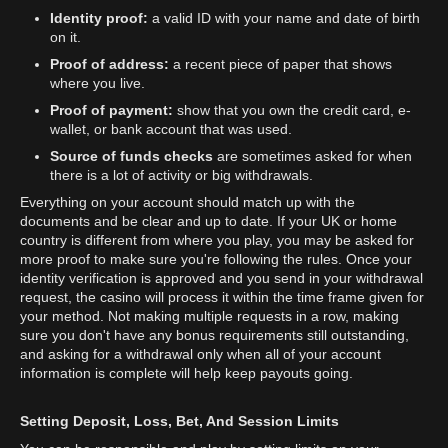
Identity proof:
a valid ID with your name and date of birth
on it.
Proof of address:
a recent piece of paper that shows
where you live.
Proof of payment:
show that you own the credit card, e-
wallet, or bank account that was used.
Source of funds checks
are sometimes asked for when
there is a lot of activity or big withdrawals.
Everything on your account should match up with the
documents and be clear and up to date. If your UK or home
country is different from where you play, you may be asked for
more proof to make sure you're following the rules. Once your
identity verification is approved and you send in your withdrawal
request, the casino will process it within the time frame given for
your method. Not making multiple requests in a row, making
sure you don't have any bonus requirements still outstanding,
and asking for a withdrawal only when all of your account
information is complete will help keep payouts going.
Setting Deposit, Loss, Bet, And Session Limits