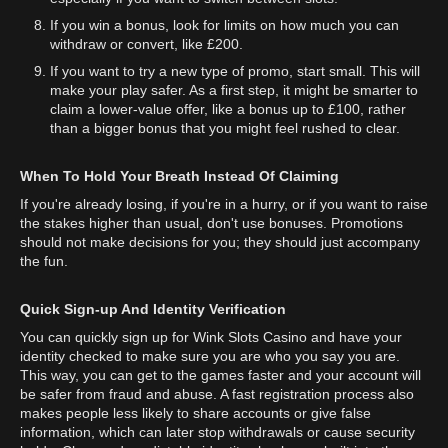
If you win a bonus, look for limits on how much you can
withdraw or convert, like £200.
If you want to try a new type of promo, start small. This will
make your play safer. As a first step, it might be smarter to
claim a lower-value offer, like a bonus up to £100, rather
than a bigger bonus that you might feel rushed to clear.
When To Hold Your Breath Instead Of Claiming
If you're already losing, if you're in a hurry, or if you want to raise
the stakes higher than usual, don't use bonuses. Promotions
should not make decisions for you; they should just accompany
the fun.
Quick Sign-up And Identity Verification
You can quickly sign up for Wink Slots Casino and have your
identity checked to make sure you are who you say you are.
This way, you can get to the games faster and your account will
be safer from fraud and abuse. A fast registration process also
makes people less likely to share accounts or give false
information, which can later stop withdrawals or cause security