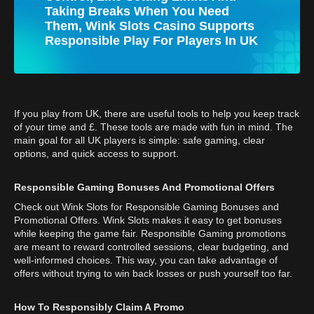
Taking Breaks When You Need
Them, Wink Slots Casino Supports
Responsible Play For Players In UK
If you play from UK, there are useful tools to help you keep track
of your time and £. These tools are made with fun in mind. The
main goal for all UK players is simple: safe gaming, clear
options, and quick access to support.
Responsible Gaming Bonuses And Promotional Offers
Check out Wink Slots for Responsible Gaming Bonuses and
Promotional Offers. Wink Slots makes it easy to get bonuses
while keeping the game fair. Responsible Gaming promotions
are meant to reward controlled sessions, clear budgeting, and
well-informed choices. This way, you can take advantage of
offers without trying to win back losses or push yourself too far.
How To Responsibly Claim A Promo