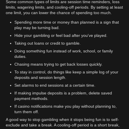
Some common types of limits are session time reminders, loss
limits, wagering limits, and cooling-off periods. By setting at least
one limit, you can lower the chance of spending too much.
Spending more time or money than planned is a sign that
play may be turning bad.
Hide your gambling or feel bad after you've played.
Taking out loans or credit to gamble.
Doing something fun instead of work, school, or family
duties.
Chasing means trying to get back losses quickly.
To stay in control, do things like keep a simple log of your
deposits and session length.
Set alarms to end sessions at a certain time.
If making impulse deposits is a problem, delete saved
payment methods.
If casino notifications make you play without planning to,
turn them off.
A good way to stop gambling when it stops being fun is to self-
exclude and take a break. A cooling-off period is a short break,