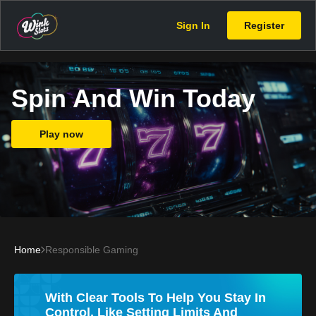
Sign In
Register
Spin And Win Today
Play now
Home
Responsible Gaming
With Clear Tools To Help You Stay In
Control, Like Setting Limits And