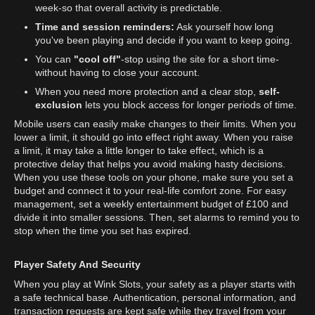
week-so that overall activity is predictable.
Time and session reminders:
Ask yourself how long
you've been playing and decide if you want to keep going.
You can
"cool off"
-stop using the site for a short time-
without having to close your account.
When you need more protection and a clear stop,
self-
exclusion
lets you block access for longer periods of time.
Mobile users can easily make changes to their limits. When you
lower a limit, it should go into effect right away. When you raise
a limit, it may take a little longer to take effect, which is a
protective delay that helps you avoid making hasty decisions.
When you use these tools on your phone, make sure you set a
budget and connect it to your real-life comfort zone. For easy
management, set a weekly entertainment budget of £100 and
divide it into smaller sessions. Then, set alarms to remind you to
stop when the time you set has expired.
Player Safety And Security
When you play at Wink Slots, your safety as a player starts with
a safe technical base. Authentication, personal information, and
transaction requests are kept safe while they travel from your