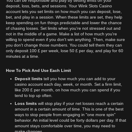
You can be responsible and play by setting limits on your
deposit, loss, bets, and sessions. Your Wink Slots Casino
account lets you set limits on how much you can deposit, lose,
bet, and play in a session. When these limits are set, they help
keep spending on fun things predictable and lower the chance
of chasing losses. Set limits when you're not stressed out and
not in the middle of a game. Make a list of how much you're
willing to spend even if you don't win anything. Then, make sure
you don't change those numbers. You could tell them they can
only deposit 100 £ per week, lose 50 £ per day, and play for 60
minutes at a time.
How To Pick And Use Each Limit
Deposit limits
tell you how much you can add to your
casino account each day, week, or month. Set a firm limit,
like 200 £ per month, on how much you can spend if you
tend to top up often.
Loss limits
will stop play if your net losses reach a certain
amount in a certain amount of time. This is one of the best
ways to stop people from engaging in "one more spin"
behavior. An initial level could be forty dollars per day. If that
amount stays comfortable over time, you may need to
make changes.