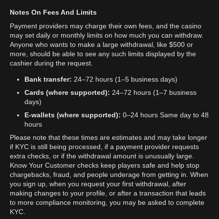
Notes On Fees And Limits
Payment providers may charge their own fees, and the casino
may set daily or monthly limits on how much you can withdraw.
Anyone who wants to make a large withdrawal, like $500 or
more, should be able to see any such limits displayed by the
cashier during the request.
Bank transfer:
24–72 hours (1–5 business days)
Cards (where supported):
24–72 hours (1–7 business
days)
E-wallets (where supported):
0–24 hours Same day to 48
hours
Please note that these times are estimates and may take longer
if KYC is still being processed, if a payment provider requests
extra checks, or if the withdrawal amount is unusually large.
Know Your Customer checks keep players safe and help stop
chargebacks, fraud, and people underage from getting in. When
you sign up, when you request your first withdrawal, after
making changes to your profile, or after a transaction that leads
to more compliance monitoring, you may be asked to complete
KYC.