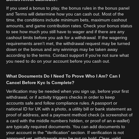
If you used a bonus to play, the bonus rules in the bonus panel
and Terms will determine how you can cash out. Most of the
time, the conditions include minimum bets, maximum cashout
amounts, and game contribution rates. Check your bonus status
to see how much you still have to wager and if there are any
cashout limits before you ask for a withdrawal. If the wagering
requirements aren't met, the withdrawal request may be turned
down or the bonus and any winnings may be taken away
according to the terms. Contact support if you're not sure what
you need to do on your account before you cash out.
What Documents Do I Need To Prove Who I Am? Can I
Cancel Before Kyc Is Complete?
Verification may be needed when you sign up, before your first
withdrawal, or if activity triggers checks in order to keep
accounts safe and follow compliance rules. A passport or
national ID for UK with a photo, a utility bill or bank statement as
proof of address, and a payment method check (a screenshot of
a card with the middle numbers hidden, or proof of an e-wallet)
are typically required documents. You can add documents to
your account in the "Verification" section. If verification is not
approved yet, withdrawals may be put on hold. Clear, valid