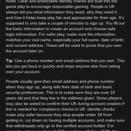
holds. Clear and predictable identity checks are built into the
game play to encourage responsible gaming. People in UK
always tell you what information they need, why they need it,
and how it helps keep play fair and appropriate for their age. It's
supposed to only take a couple of minutes to sign up. You fill out
the basic information to create an account and choose safe
login information. For safer play, make sure the information
matches your real name, especially your full name, date of birth,
and current address. These will be used to prove that you own
the account later on.
Tip:
Use a phone number and email address that you own. This
lets you get back in quickly and stops anyone else from taking
over your account.
People usually give their email address and phone number
when they sign up, along with their date of birth and basic
security preferences. This is to make sure they are over 18
years old and that they live in the address given. Some players
may also be asked to confirm their UK during account creation if
this is needed for compliance checks in UK. Identity checks
make play safer because they stop people under 18 from
getting in, cut down on having multiple accounts, and make sure
that withdrawals only go to the verified account holder. For