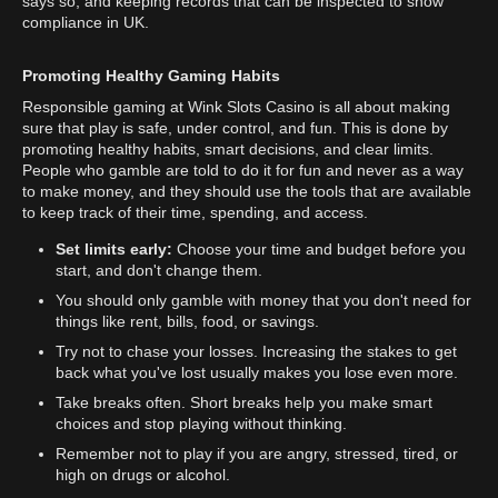
says so, and keeping records that can be inspected to show
compliance in UK.
Promoting Healthy Gaming Habits
Responsible gaming at Wink Slots Casino is all about making
sure that play is safe, under control, and fun. This is done by
promoting healthy habits, smart decisions, and clear limits.
People who gamble are told to do it for fun and never as a way
to make money, and they should use the tools that are available
to keep track of their time, spending, and access.
Set limits early:
Choose your time and budget before you
start, and don't change them.
You should only gamble with money that you don't need for
things like rent, bills, food, or savings.
Try not to chase your losses. Increasing the stakes to get
back what you've lost usually makes you lose even more.
Take breaks often. Short breaks help you make smart
choices and stop playing without thinking.
Remember not to play if you are angry, stressed, tired, or
high on drugs or alcohol.