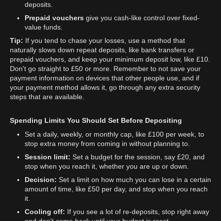
deposits.
Prepaid vouchers
give you cash-like control over fixed-
value funds.
Tip:
If you tend to chase your losses, use a method that
naturally slows down repeat deposits, like bank transfers or
prepaid vouchers, and keep your minimum deposit low, like £10.
Don't go straight to £50 or more. Remember to not save your
payment information on devices that other people use, and if
your payment method allows it, go through any extra security
steps that are available.
Spending Limits You Should Set Before Depositing
Set a daily, weekly, or monthly cap, like £100 per week, to
stop extra money from coming in without planning to.
Session limit:
Set a budget for the session, say £20, and
stop when you reach it, whether you are up or down.
Decision:
Set a limit on how much you can lose in a certain
amount of time, like £50 per day, and stop when you reach
it.
Cooling off:
If you see a lot of re-deposits, stop right away
and don't come back until your budget is reset.