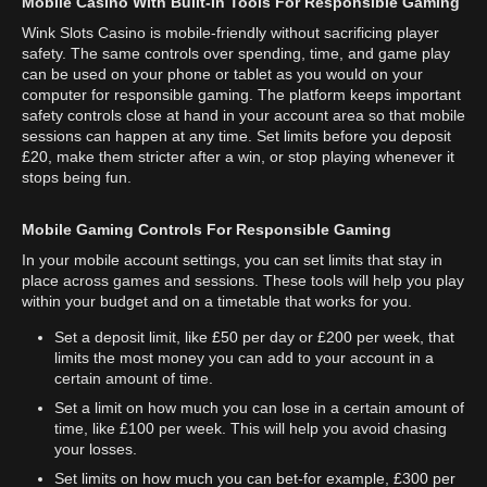
Mobile Casino With Built-in Tools For Responsible Gaming
Wink Slots Casino is mobile-friendly without sacrificing player
safety. The same controls over spending, time, and game play
can be used on your phone or tablet as you would on your
computer for responsible gaming. The platform keeps important
safety controls close at hand in your account area so that mobile
sessions can happen at any time. Set limits before you deposit
£20, make them stricter after a win, or stop playing whenever it
stops being fun.
Mobile Gaming Controls For Responsible Gaming
In your mobile account settings, you can set limits that stay in
place across games and sessions. These tools will help you play
within your budget and on a timetable that works for you.
Set a deposit limit, like £50 per day or £200 per week, that
limits the most money you can add to your account in a
certain amount of time.
Set a limit on how much you can lose in a certain amount of
time, like £100 per week. This will help you avoid chasing
your losses.
Set limits on how much you can bet-for example, £300 per