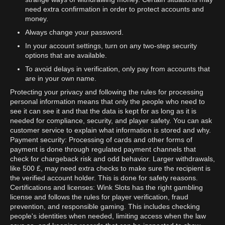
need extra confirmation in order to protect accounts and
money.
Always change your password.
In your account settings, turn on any two-step security
options that are available.
To avoid delays in verification, only pay from accounts that
are in your own name.
Protecting your privacy and following the rules for processing
personal information means that only the people who need to
see it can see it and that the data is kept for as long as it is
needed for compliance, security, and player safety. You can ask
customer service to explain what information is stored and why.
Payment security: Processing of cards and other forms of
payment is done through regulated payment channels that
check for chargeback risk and odd behavior. Larger withdrawals,
like 500 £, may need extra checks to make sure the recipient is
the verified account holder. This is done for safety reasons.
Certifications and licenses: Wink Slots has the right gambling
license and follows the rules for player verification, fraud
prevention, and responsible gaming. This includes checking
people's identities when needed, limiting access when the law