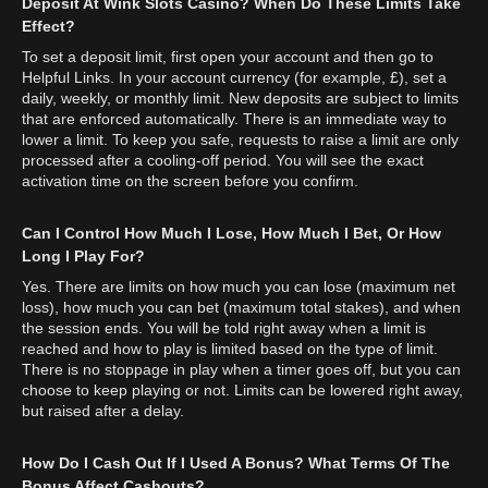
Deposit At Wink Slots Casino? When Do These Limits Take
Effect?
To set a deposit limit, first open your account and then go to
Helpful Links. In your account currency (for example, £), set a
daily, weekly, or monthly limit. New deposits are subject to limits
that are enforced automatically. There is an immediate way to
lower a limit. To keep you safe, requests to raise a limit are only
processed after a cooling-off period. You will see the exact
activation time on the screen before you confirm.
Can I Control How Much I Lose, How Much I Bet, Or How
Long I Play For?
Yes. There are limits on how much you can lose (maximum net
loss), how much you can bet (maximum total stakes), and when
the session ends. You will be told right away when a limit is
reached and how to play is limited based on the type of limit.
There is no stoppage in play when a timer goes off, but you can
choose to keep playing or not. Limits can be lowered right away,
but raised after a delay.
How Do I Cash Out If I Used A Bonus? What Terms Of The
Bonus Affect Cashouts?