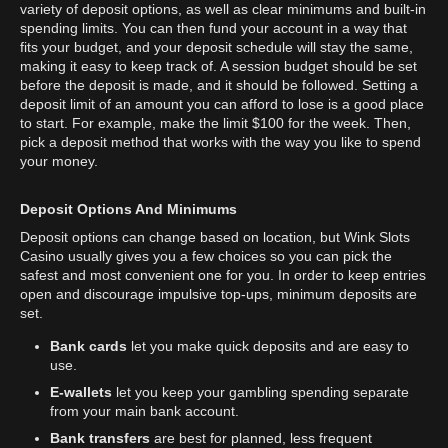
variety of deposit options, as well as clear minimums and built-in
spending limits. You can then fund your account in a way that
fits your budget, and your deposit schedule will stay the same,
making it easy to keep track of. A session budget should be set
before the deposit is made, and it should be followed. Setting a
deposit limit of an amount you can afford to lose is a good place
to start. For example, make the limit $100 for the week. Then,
pick a deposit method that works with the way you like to spend
your money.
Deposit Options And Minimums
Deposit options can change based on location, but Wink Slots
Casino usually gives you a few choices so you can pick the
safest and most convenient one for you. In order to keep entries
open and discourage impulsive top-ups, minimum deposits are
set.
Bank cards
let you make quick deposits and are easy to
use.
E-wallets
let you keep your gambling spending separate
from your main bank account.
Bank transfers
are best for planned, less frequent