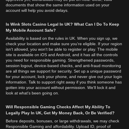
documents that show the same information used on your
account will help you avoid delays.
Is Wink Slots Casino Legal In UK? What Can I Do To Keep
My Mobile Account Safe?
Availability is based on the rules in UK. When you sign up, we
check your location and make sure you're eligible. If your region
isn't allowed, you won't be able to register or play. The mobile
site is available on iOS and Android, and it has all the controls
you need for responsible gaming. Strengthened passwords,
session logout, device-based checks, and anti-fraud monitoring
are all things we support for security. Set up a unique password
for your account, lock your phone, and never give out your login
information. Talk to support right away if you think someone has
gotten into your account without permission. We'll lock it and
look at what's been going on.
Will Responsible Gaming Checks Affect My Ability To
Legally Play In UK, Get My Money Back, Or Be Verified?
Before deposits, bonuses, or large withdrawals, we may check
Responsible Gaming and affordability. Upload ID, proof of