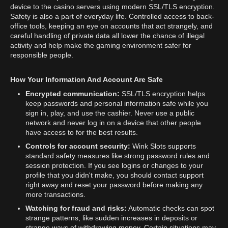
device to the casino servers using modern SSL/TLS encryption.
Safety is also a part of everyday life. Controlled access to back-
office tools, keeping an eye on accounts that act strangely, and
careful handling of private data all lower the chance of illegal
activity and help make the gaming environment safer for
responsible people.
How Your Information And Account Are Safe
Encrypted communication:
SSL/TLS encryption helps
keep passwords and personal information safe while you
sign in, play, and use the cashier. Never use a public
network and never log in on a device that other people
have access to for the best results.
Controls for account security:
Wink Slots supports
standard safety measures like strong password rules and
session protection. If you see logins or changes to your
profile that you didn't make, you should contact support
right away and reset your password before making any
more transactions.
Watching for fraud and risks:
Automatic checks can spot
strange patterns, like sudden increases in deposits or
strange ways of withdrawing money. Certain situations may