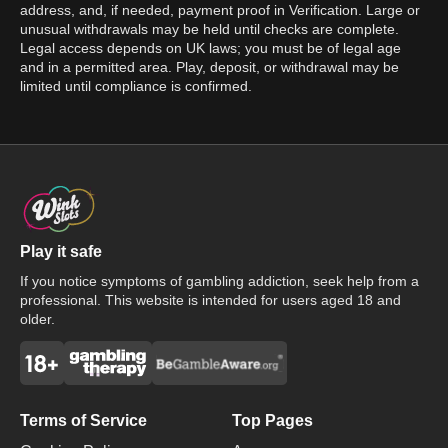
address, and, if needed, payment proof in Verification. Large or
unusual withdrawals may be held until checks are complete.
Legal access depends on UK laws; you must be of legal age
and in a permitted area. Play, deposit, or withdrawal may be
limited until compliance is confirmed.
Play it safe
If you notice symptoms of gambling addiction, seek help from a
professional. This website is intended for users aged 18 and
older.
Terms of Service
Top Pages