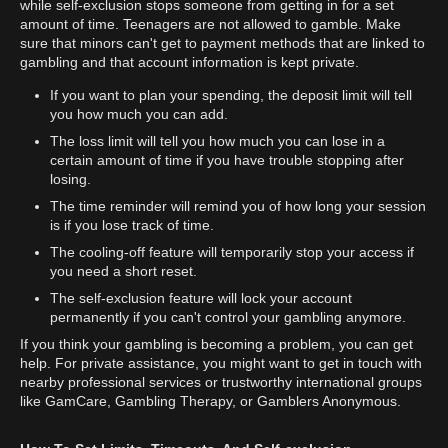
while self-exclusion stops someone from getting in for a set
amount of time. Teenagers are not allowed to gamble. Make
sure that minors can't get to payment methods that are linked to
gambling and that account information is kept private.
If you want to plan your spending, the deposit limit will tell
you how much you can add.
The loss limit will tell you how much you can lose in a
certain amount of time if you have trouble stopping after
losing.
The time reminder will remind you of how long your session
is if you lose track of time.
The cooling-off feature will temporarily stop your access if
you need a short reset.
The self-exclusion feature will lock your account
permanently if you can't control your gambling anymore.
If you think your gambling is becoming a problem, you can get
help. For private assistance, you might want to get in touch with
nearby professional services or trustworthy international groups
like GamCare, Gambling Therapy, or Gamblers Anonymous.