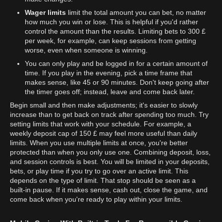
Wager limits
limit the total amount you can bet, no matter
how much you win or lose. This is helpful if you'd rather
control the amount than the results. Limiting bets to 300 £
per week, for example, can keep sessions from getting
worse, even when someone is winning.
You can only play and be logged in for a certain amount of
time. If you play in the evening, pick a time frame that
makes sense, like 45 or 90 minutes. Don't keep going after
the timer goes off; instead, leave and come back later.
Begin small and then make adjustments; it's easier to slowly
increase than to get back on track after spending too much. Try
setting limits that work with your schedule. For example, a
weekly deposit cap of 150 £ may feel more useful than daily
limits. When you use multiple limits at once, you're better
protected than when you only use one. Combining deposit, loss,
and session controls is best. You will be limited in your deposits,
bets, or play time if you try to go over an active limit. This
depends on the type of limit. That stop should be seen as a
built-in pause. If it makes sense, cash out, close the game, and
come back when you're ready to play within your limits.