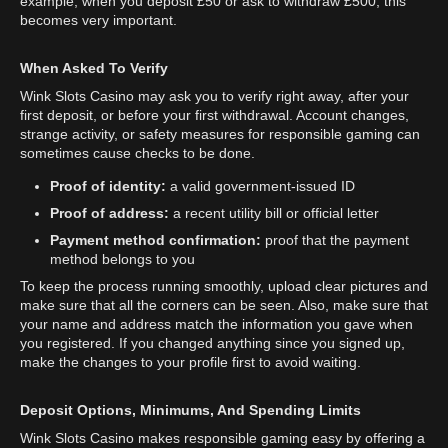
example, when you deposit £50 or ask to withdraw £500, this
becomes very important.
When Asked To Verify
Wink Slots Casino may ask you to verify right away, after your
first deposit, or before your first withdrawal. Account changes,
strange activity, or safety measures for responsible gaming can
sometimes cause checks to be done.
Proof of identity:
a valid government-issued ID
Proof of address:
a recent utility bill or official letter
Payment method confirmation:
proof that the payment
method belongs to you
To keep the process running smoothly, upload clear pictures and
make sure that all the corners can be seen. Also, make sure that
your name and address match the information you gave when
you registered. If you changed anything since you signed up,
make the changes to your profile first to avoid waiting.
Deposit Options, Minimums, And Spending Limits
Wink Slots Casino makes responsible gaming easy by offering a