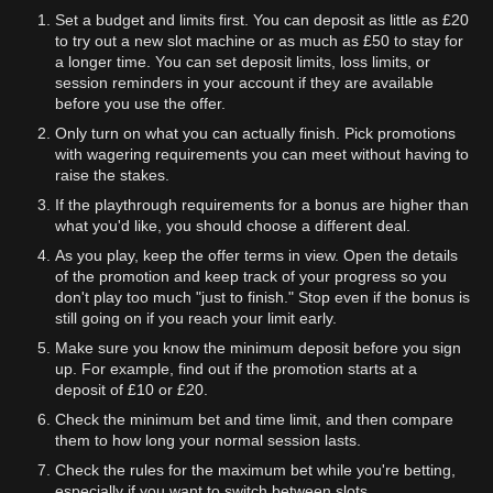
Set a budget and limits first. You can deposit as little as £20
to try out a new slot machine or as much as £50 to stay for
a longer time. You can set deposit limits, loss limits, or
session reminders in your account if they are available
before you use the offer.
Only turn on what you can actually finish. Pick promotions
with wagering requirements you can meet without having to
raise the stakes.
If the playthrough requirements for a bonus are higher than
what you'd like, you should choose a different deal.
As you play, keep the offer terms in view. Open the details
of the promotion and keep track of your progress so you
don't play too much "just to finish." Stop even if the bonus is
still going on if you reach your limit early.
Make sure you know the minimum deposit before you sign
up. For example, find out if the promotion starts at a
deposit of £10 or £20.
Check the minimum bet and time limit, and then compare
them to how long your normal session lasts.
Check the rules for the maximum bet while you're betting,
especially if you want to switch between slots.