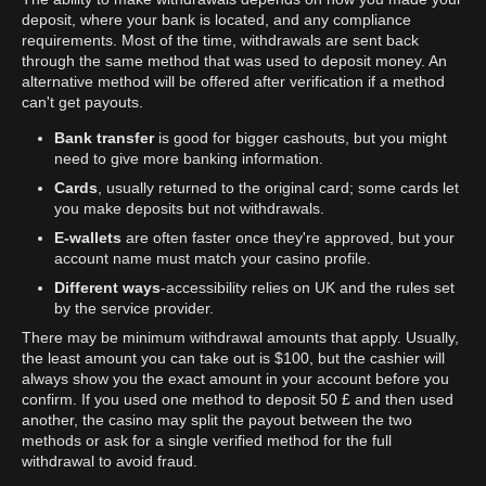
deposit, where your bank is located, and any compliance
requirements. Most of the time, withdrawals are sent back
through the same method that was used to deposit money. An
alternative method will be offered after verification if a method
can't get payouts.
Bank transfer
is good for bigger cashouts, but you might
need to give more banking information.
Cards
, usually returned to the original card; some cards let
you make deposits but not withdrawals.
E-wallets
are often faster once they're approved, but your
account name must match your casino profile.
Different ways
-accessibility relies on UK and the rules set
by the service provider.
There may be minimum withdrawal amounts that apply. Usually,
the least amount you can take out is $100, but the cashier will
always show you the exact amount in your account before you
confirm. If you used one method to deposit 50 £ and then used
another, the casino may split the payout between the two
methods or ask for a single verified method for the full
withdrawal to avoid fraud.