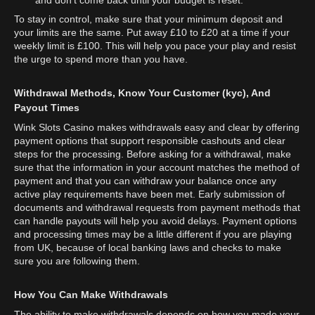
To stay in control, make sure that your minimum deposit and
your limits are the same. Put away £10 to £20 at a time if your
weekly limit is £100. This will help you pace your play and resist
the urge to spend more than you have.
Withdrawal Methods, Know Your Customer (kyc), And
Payout Times
Wink Slots Casino makes withdrawals easy and clear by offering
payment options that support responsible cashouts and clear
steps for the processing. Before asking for a withdrawal, make
sure that the information in your account matches the method of
payment and that you can withdraw your balance once any
active play requirements have been met. Early submission of
documents and withdrawal requests from payment methods that
can handle payouts will help you avoid delays. Payment options
and processing times may be a little different if you are playing
from UK, because of local banking laws and checks to make
sure you are following them.
How You Can Make Withdrawals
The ability to make withdrawals depends on how you made your