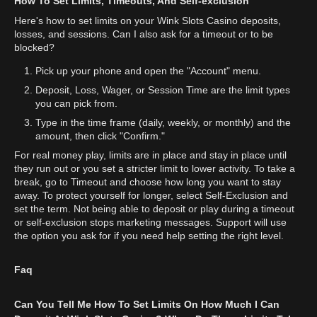
How To Set Limits, Timeouts, And Self-exclusion
Here's how to set limits on your Wink Slots Casino deposits,
losses, and sessions. Can I also ask for a timeout or to be
blocked?
Pick up your phone and open the "Account" menu.
Deposit, Loss, Wager, or Session Time are the limit types
you can pick from.
Type in the time frame (daily, weekly, or monthly) and the
amount, then click "Confirm."
For real money play, limits are in place and stay in place until
they run out or you set a stricter limit to lower activity. To take a
break, go to Timeout and choose how long you want to stay
away. To protect yourself for longer, select Self-Exclusion and
set the term. Not being able to deposit or play during a timeout
or self-exclusion stops marketing messages. Support will use
the option you ask for if you need help setting the right level.
Faq
Can You Tell Me How To Set Limits On How Much I Can