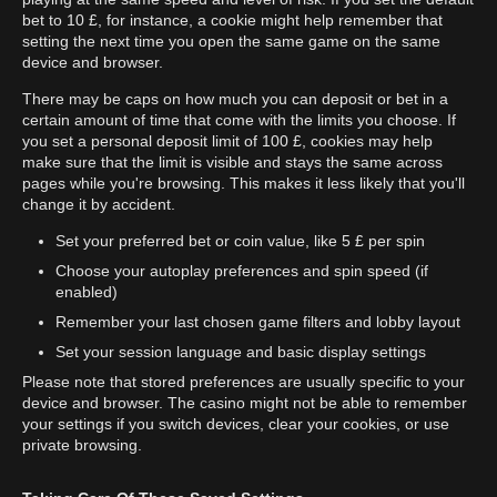
bet to 10 £, for instance, a cookie might help remember that
setting the next time you open the same game on the same
device and browser.
There may be caps on how much you can deposit or bet in a
certain amount of time that come with the limits you choose. If
you set a personal deposit limit of 100 £, cookies may help
make sure that the limit is visible and stays the same across
pages while you're browsing. This makes it less likely that you'll
change it by accident.
Set your preferred bet or coin value, like 5 £ per spin
Choose your autoplay preferences and spin speed (if
enabled)
Remember your last chosen game filters and lobby layout
Set your session language and basic display settings
Please note that stored preferences are usually specific to your
device and browser. The casino might not be able to remember
your settings if you switch devices, clear your cookies, or use
private browsing.