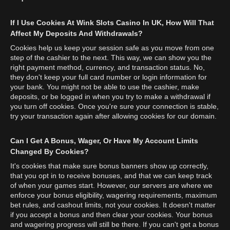
If I Use Cookies At Wink Slots Casino In UK, How Will That
Affect My Deposits And Withdrawals?
Cookies help us keep your session safe as you move from one
step of the cashier to the next. This way, we can show you the
right payment method, currency, and transaction status. No,
they don't keep your full card number or login information for
your bank. You might not be able to use the cashier, make
deposits, or be logged in when you try to make a withdrawal if
you turn off cookies. Once you're sure your connection is stable,
try your transaction again after allowing cookies for our domain.
Can I Get A Bonus, Wager, Or Have My Account Limits
Changed By Cookies?
It's cookies that make sure bonus banners show up correctly,
that you opt in to receive bonuses, and that we can keep track
of when your games start. However, our servers are where we
enforce your bonus eligibility, wagering requirements, maximum
bet rules, and cashout limits, not your cookies. It doesn't matter
if you accept a bonus and then clear your cookies. Your bonus
and wagering progress will still be there. If you can't get a bonus