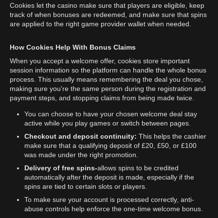
Cookies let the casino make sure that players are eligible, keep
track of when bonuses are redeemed, and make sure that spins
are applied to the right game provider wallet when needed.
How Cookies Help With Bonus Claims
When you accept a welcome offer, cookies store important
session information so the platform can handle the whole bonus
process. This usually means remembering the deal you chose,
making sure you're the same person during the registration and
payment steps, and stopping claims from being made twice.
You can choose to have your chosen welcome deal stay
active while you play games or switch between pages.
Checkout and deposit continuity:
This helps the cashier
make sure that a qualifying deposit of £20, £50, or £100
was made under the right promotion.
Delivery of free spins-
allows spins to be credited
automatically after the deposit is made, especially if the
spins are tied to certain slots or players.
To make sure your account is processed correctly, anti-
abuse controls help enforce the one-time welcome bonus.