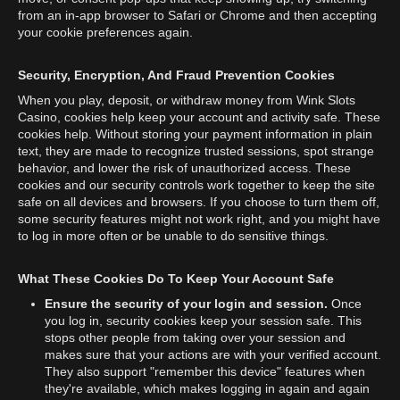
from an in-app browser to Safari or Chrome and then accepting
your cookie preferences again.
Security, Encryption, And Fraud Prevention Cookies
When you play, deposit, or withdraw money from Wink Slots
Casino, cookies help keep your account and activity safe. These
cookies help. Without storing your payment information in plain
text, they are made to recognize trusted sessions, spot strange
behavior, and lower the risk of unauthorized access. These
cookies and our security controls work together to keep the site
safe on all devices and browsers. If you choose to turn them off,
some security features might not work right, and you might have
to log in more often or be unable to do sensitive things.
What These Cookies Do To Keep Your Account Safe
Ensure the security of your login and session.
Once
you log in, security cookies keep your session safe. This
stops other people from taking over your session and
makes sure that your actions are with your verified account.
They also support "remember this device" features when
they're available, which makes logging in again and again