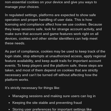
non-essential cookies on your device and give you ways to
manage your choices.
In regulated settings, platforms are expected to show safe
operation and proper handling of user data. This is how
licensing and compliance affect how we use cookies. Because
they keep sessions safe, look for strange account activity, and
make sure that account and game features work right on all
devices, cookies and other similar identifiers can help meet
these needs.
As part of compliance, cookies may be used to keep track of the
login state, stop attempts at unauthorized access, apply regional
feature availability, and keep audit trails for important account
events. To keep players and the platform safe, these steps are
taken, and most of them depend on cookies that are strictly
necessary and can't be turned off without affecting how the
platform works.
It's strictly necessary for things like:
Managing sessions and making sure users can log in
Keeping the site stable and preventing fraud
Storing user preferences for important settings like