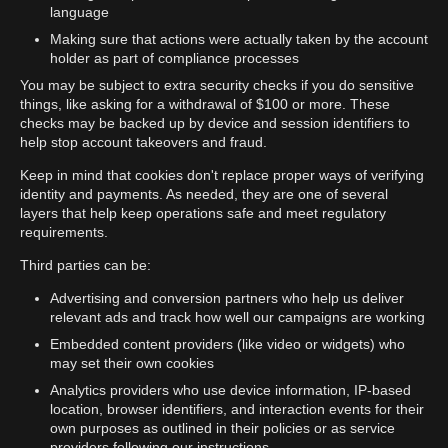
language
Making sure that actions were actually taken by the account
holder as part of compliance processes
You may be subject to extra security checks if you do sensitive
things, like asking for a withdrawal of $100 or more. These
checks may be backed up by device and session identifiers to
help stop account takeovers and fraud.
Keep in mind that cookies don't replace proper ways of verifying
identity and payments. As needed, they are one of several
layers that help keep operations safe and meet regulatory
requirements.
Third parties can be:
Advertising and conversion partners who help us deliver
relevant ads and track how well our campaigns are working
Embedded content providers (like video or widgets) who
may set their own cookies
Analytics providers who use device information, IP-based
location, browser identifiers, and interaction events for their
own purposes as outlined in their policies or as service
providers following our instructions