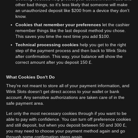
other bad things, so it's less likely that someone will make
an unauthorized deposit like $200 from a device they don't
know.
Cookies that remember your preferences
let the cashier
remember things like the last deposit method you chose.
This saves you time the next time you add $100.
Technical processing cookies
help you get to the right
step of the payment process and then back to Wink Slots
after confirmation. This way, your balance will show the
correct amount after you deposit 150 £.
What Cookies Don't Do
They're not meant to store all of your payment information, and
Wink Slots doesn't get direct access to your wallet or bank
account. Any sensitive authorizations are taken care of in the
safe payment area.
Let only the most necessary cookies through if you want to be
able to pay with confidence. You can turn off preference cookies
and still deposit, but when you deposit between 50 and 300 £,
you may need to choose your payment method again and go
through some confirmation steps again.