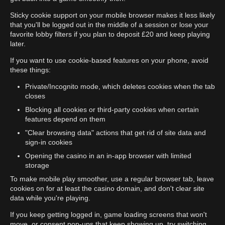
Sticky cookie support on your mobile browser makes it less likely
that you'll be logged out in the middle of a session or lose your
favorite lobby filters if you plan to deposit £20 and keep playing
later.
If you want to use cookie-based features on your phone, avoid
these things:
Private/Incognito mode, which deletes cookies when the tab
closes
Blocking all cookies or third-party cookies when certain
features depend on them
"Clear browsing data" actions that get rid of site data and
sign-in cookies
Opening the casino in an in-app browser with limited
storage
To make mobile play smoother, use a regular browser tab, leave
cookies on for at least the casino domain, and don't clear site
data while you're playing.
If you keep getting logged in, game loading screens that won't
move, or consent pop-ups that keep showing up, try switching