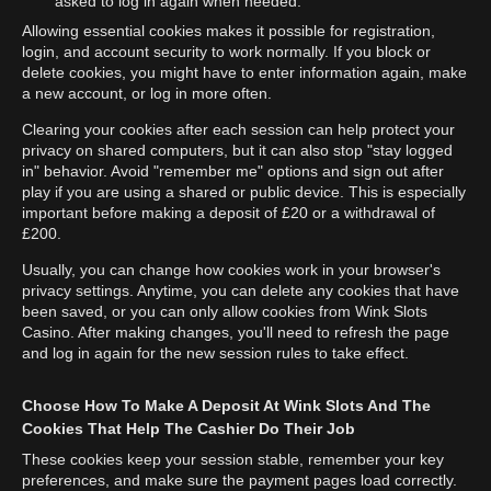
asked to log in again when needed.
Allowing essential cookies makes it possible for registration,
login, and account security to work normally. If you block or
delete cookies, you might have to enter information again, make
a new account, or log in more often.
Clearing your cookies after each session can help protect your
privacy on shared computers, but it can also stop "stay logged
in" behavior. Avoid "remember me" options and sign out after
play if you are using a shared or public device. This is especially
important before making a deposit of £20 or a withdrawal of
£200.
Usually, you can change how cookies work in your browser's
privacy settings. Anytime, you can delete any cookies that have
been saved, or you can only allow cookies from Wink Slots
Casino. After making changes, you'll need to refresh the page
and log in again for the new session rules to take effect.
Choose How To Make A Deposit At Wink Slots And The
Cookies That Help The Cashier Do Their Job
These cookies keep your session stable, remember your key
preferences, and make sure the payment pages load correctly.