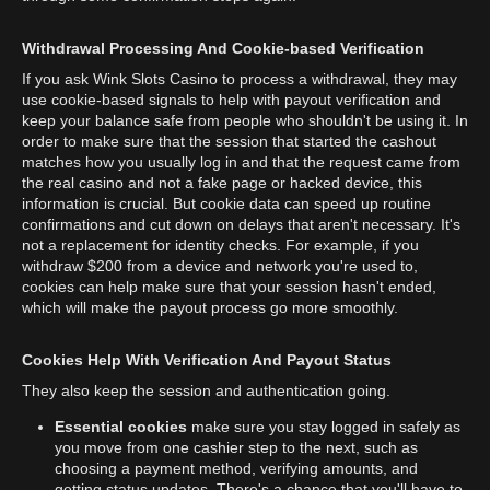
Withdrawal Processing And Cookie-based Verification
If you ask Wink Slots Casino to process a withdrawal, they may
use cookie-based signals to help with payout verification and
keep your balance safe from people who shouldn't be using it. In
order to make sure that the session that started the cashout
matches how you usually log in and that the request came from
the real casino and not a fake page or hacked device, this
information is crucial. But cookie data can speed up routine
confirmations and cut down on delays that aren't necessary. It's
not a replacement for identity checks. For example, if you
withdraw $200 from a device and network you're used to,
cookies can help make sure that your session hasn't ended,
which will make the payout process go more smoothly.
Cookies Help With Verification And Payout Status
They also keep the session and authentication going.
Essential cookies
make sure you stay logged in safely as
you move from one cashier step to the next, such as
choosing a payment method, verifying amounts, and
getting status updates. There's a chance that you'll have to