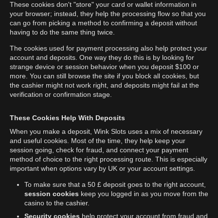
These cookies don't "store" your card or wallet information in
your browser; instead, they help the processing flow so that you
can go from picking a method to confirming a deposit without
having to do the same thing twice.
The cookies used for payment processing also help protect your
account and deposits. One way they do this is by looking for
strange device or session behavior when you deposit $100 or
more. You can still browse the site if you block all cookies, but
the cashier might not work right, and deposits might fail at the
verification or confirmation stage.
These Cookies Help With Deposits
When you make a deposit, Wink Slots uses a mix of necessary
and useful cookies. Most of the time, they help keep your
session going, check for fraud, and connect your payment
method of choice to the right processing route. This is especially
important when options vary by UK or your account settings.
To make sure that a 50 £ deposit goes to the right account,
session cookies
keep you logged in as you move from the
casino to the cashier.
Security cookies
help protect your account from fraud and