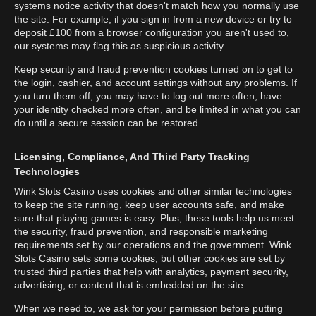
systems notice activity that doesn't match how you normally use
the site. For example, if you sign in from a new device or try to
deposit £100 from a browser configuration you aren't used to,
our systems may flag this as suspicious activity.
Keep security and fraud prevention cookies turned on to get to
the login, cashier, and account settings without any problems. If
you turn them off, you may have to log out more often, have
your identity checked more often, and be limited in what you can
do until a secure session can be restored.
Licensing, Compliance, And Third Party Tracking
Technologies
Wink Slots Casino uses cookies and other similar technologies
to keep the site running, keep user accounts safe, and make
sure that playing games is easy. Plus, these tools help us meet
the security, fraud prevention, and responsible marketing
requirements set by our operations and the government. Wink
Slots Casino sets some cookies, but other cookies are set by
trusted third parties that help with analytics, payment security,
advertising, or content that is embedded on the site.
When we need to, we ask for your permission before putting