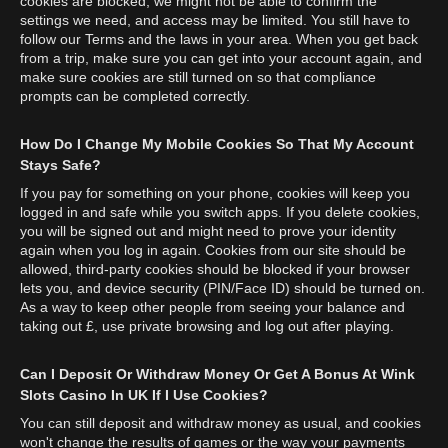
cookies are blocked, we might not be able to confirm the
settings we need, and access may be limited. You still have to
follow our Terms and the laws in your area. When you get back
from a trip, make sure you can get into your account again, and
make sure cookies are still turned on so that compliance
prompts can be completed correctly.
How Do I Change My Mobile Cookies So That My Account
Stays Safe?
If you pay for something on your phone, cookies will keep you
logged in and safe while you switch apps. If you delete cookies,
you will be signed out and might need to prove your identity
again when you log in again. Cookies from our site should be
allowed, third-party cookies should be blocked if your browser
lets you, and device security (PIN/Face ID) should be turned on.
As a way to keep other people from seeing your balance and
taking out £, use private browsing and log out after playing.
Can I Deposit Or Withdraw Money Or Get A Bonus At Wink
Slots Casino In UK If I Use Cookies?
You can still deposit and withdraw money as usual, and cookies
won't change the results of games or the way your payments