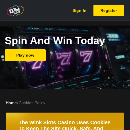
Sign In
Register
Spin And Win Today
Play now
Home
Cookies Policy
The Wink Slots Casino Uses Cookies
To Keep The Site Quick, Safe, And