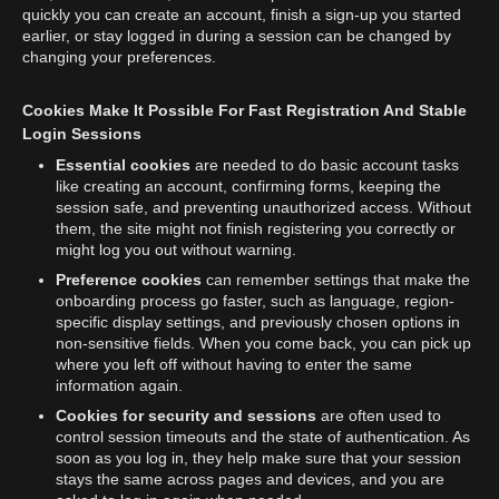
quickly you can create an account, finish a sign-up you started
earlier, or stay logged in during a session can be changed by
changing your preferences.
Cookies Make It Possible For Fast Registration And Stable
Login Sessions
Essential cookies
are needed to do basic account tasks
like creating an account, confirming forms, keeping the
session safe, and preventing unauthorized access. Without
them, the site might not finish registering you correctly or
might log you out without warning.
Preference cookies
can remember settings that make the
onboarding process go faster, such as language, region-
specific display settings, and previously chosen options in
non-sensitive fields. When you come back, you can pick up
where you left off without having to enter the same
information again.
Cookies for security and sessions
are often used to
control session timeouts and the state of authentication. As
soon as you log in, they help make sure that your session
stays the same across pages and devices, and you are