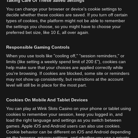
Taking Care Of These Saved Settings
You can change your browser or device's cookie settings to
decide whether these cookies are saved. If you turn off certain
types of cookies, the platform might not be able to remember
the settings you choose, so you might have to choose your
preferred bet size, like 10 £, all over again.
Responsible Gaming Controls
When you use tools like "cooling off," "session reminders," or
limits (like setting a weekly spend limit of 200 £"), cookies can
help make sure that your choices are applied correctly while
you're browsing. If cookies are blocked, some site or reminders
may not show up consistently, but restrictions at the account
level will still be in place for the most part.
Cookies On Mobile And Tablet Devices
You can play at Wink Slots Casino on your phone or tablet using
cookies to remember your session, keep you logged in, and
load the right language and settings as you switch between
games. Apple iOS and Android users can also use cookies.
Cookie behavior can be different on iOS and Android depending
on the browser, privacy settings, and whether you use a private