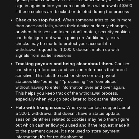
sign in again before you can complete a withdrawal of $500
if these cookies are blocked or deleted during the process.
Checks to stop fraud.
When someone tries to log in more
than once and fails, when their device suddenly changes,
or when their session tokens don't match, security cookies
can help figure out what's going on. Additionally, extra
checks may be made to protect your account if a
withdrawal request for 1,000 £ doesn't match up with
signals from earlier sessions.
Tracking payouts and being clear about them.
Cookies
can store preferences and session references that aren't
sensitive. This lets the cashier show correct payout
statuses like "pending," "processing," or "completed"
without having to enter information over and over again.
This helps you keep track of the withdrawal process,
especially when you go back later to look at the history.
Help with fixing issues.
When you contact support about
a 300 £ withdrawal that doesn't have a status update,
session identifiers related to cookies may help them figure
out which cashier flow you used and if the request made it
to the payment queue. It's not used to store payment
information; it's for troubleshooting.