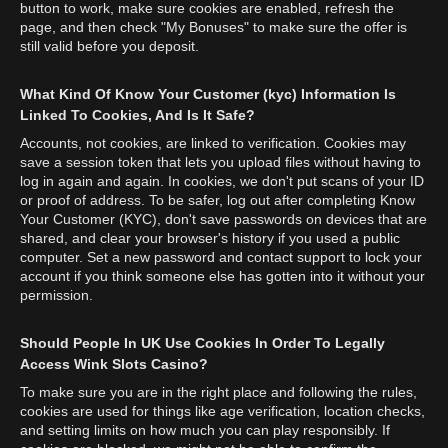
button to work, make sure cookies are enabled, refresh the
page, and then check "My Bonuses" to make sure the offer is
still valid before you deposit.
What Kind Of Know Your Customer (kyc) Information Is
Linked To Cookies, And Is It Safe?
Accounts, not cookies, are linked to verification. Cookies may
save a session token that lets you upload files without having to
log in again and again. In cookies, we don't put scans of your ID
or proof of address. To be safer, log out after completing Know
Your Customer (KYC), don't save passwords on devices that are
shared, and clear your browser's history if you used a public
computer. Set a new password and contact support to lock your
account if you think someone else has gotten into it without your
permission.
Should People In UK Use Cookies In Order To Legally
Access Wink Slots Casino?
To make sure you are in the right place and following the rules,
cookies are used for things like age verification, location checks,
and setting limits on how much you can play responsibly. If