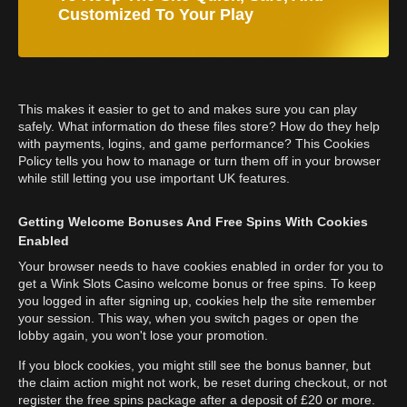
Customized To Your Play
This makes it easier to get to and makes sure you can play
safely. What information do these files store? How do they help
with payments, logins, and game performance? This Cookies
Policy tells you how to manage or turn them off in your browser
while still letting you use important UK features.
Getting Welcome Bonuses And Free Spins With Cookies
Enabled
Your browser needs to have cookies enabled in order for you to
get a Wink Slots Casino welcome bonus or free spins. To keep
you logged in after signing up, cookies help the site remember
your session. This way, when you switch pages or open the
lobby again, you won't lose your promotion.
If you block cookies, you might still see the bonus banner, but
the claim action might not work, be reset during checkout, or not
register the free spins package after a deposit of £20 or more.