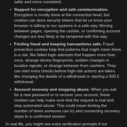
safer and more consistent.
Support for encryption and safe communication.
Encryption is mostly done at the connection level, but
cookies can store security tokens that let us know your
browser is talking to our systems in a safe way. Moving
between pages, opening the cashier, or confirming account
changes are less likely to be tampered with this way.
Finding fraud and keeping transactions safe.
Fraud
prevention cookies help find patterns that might mean there
is a risk, like failed login attempts that happen more than
once, strange device fingerprints, sudden changes in
location signals, or strange behavior from cashiers. They
can start extra checks before high-risk actions are taken,
like changing the details of a withdrawal or starting a 500 £
withdrawal.
Account recovery and stopping abuse.
When you ask
for a new password or to recover your account, these
cookies can help make sure that the request is real and
stop automated abuse. This could mean limiting the
number of times someone can try and connecting recovery
steps to a confirmed session.
In real life, you might see extra verification prompts if our