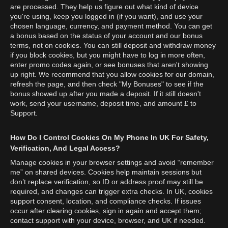
are processed. They help us figure out what kind of device
you're using, keep you logged in (if you want), and use your
chosen language, currency, and payment method. You can get
a bonus based on the status of your account and our bonus
terms, not on cookies. You can still deposit and withdraw money
if you block cookies, but you might have to log in more often,
enter promo codes again, or see bonuses that aren't showing
up right. We recommend that you allow cookies for our domain,
refresh the page, and then check "My Bonuses" to see if the
bonus showed up after you made a deposit. If it still doesn't
work, send your username, deposit time, and amount £ to
Support.
How Do I Control Cookies On My Phone In UK For Safety,
Verification, And Legal Access?
Manage cookies in your browser settings and avoid “remember
me” on shared devices. Cookies help maintain sessions but
don’t replace verification, so ID or address proof may still be
required, and changes can trigger extra checks. In UK, cookies
support consent, location, and compliance checks. If issues
occur after clearing cookies, sign in again and accept them;
contact support with your device, browser, and UK if needed.