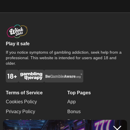
Play it safe
If you notice symptoms of gambling addiction, seek help from a
professional. This website is intended for users aged 18 and
older.
Terms of Service
Top Pages
Cookies Policy
App
Privacy Policy
Bonus
Terms And Conditions
Promo Code