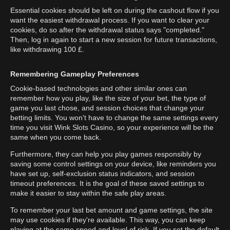
Essential cookies should be left on during the cashout flow if you
want the easiest withdrawal process. If you want to clear your
cookies, do so after the withdrawal status says "completed."
Then, log in again to start a new session for future transactions,
like withdrawing 100 £.
Remembering Gameplay Preferences
Cookie-based technologies and other similar ones can
remember how you play, like the size of your bet, the type of
game you last chose, and session choices that change your
betting limits. You won't have to change the same settings every
time you visit Wink Slots Casino, so your experience will be the
same when you come back.
Furthermore, they can help you play games responsibly by
saving some control settings on your device, like reminders you
have set up, self-exclusion status indicators, and session
timeout preferences. It is the goal of these saved settings to
make it easier to stay within the safe play areas.
To remember your last bet amount and game settings, the site
may use cookies if they're available. This way, you can keep
playing at the same speed and level of risk. If you set the default