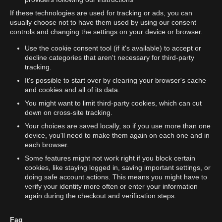
If these technologies are used for tracking or ads, you can
usually choose not to have them used by using our consent
controls and changing the settings on your device or browser.
Use the cookie consent tool (if it's available) to accept or
decline categories that aren't necessary for third-party
tracking.
It's possible to start over by clearing your browser's cache
and cookies and all of its data.
You might want to limit third-party cookies, which can cut
down on cross-site tracking.
Your choices are saved locally, so if you use more than one
device, you'll need to make them again on each one and in
each browser.
Some features might not work right if you block certain
cookies, like staying logged in, saving important settings, or
doing safe account actions. This means you might have to
verify your identity more often or enter your information
again during the checkout and verification steps.
Faq