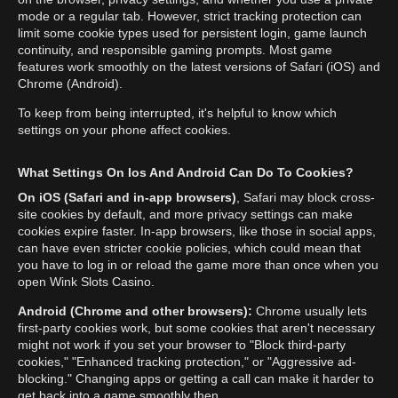
mode or a regular tab. However, strict tracking protection can
limit some cookie types used for persistent login, game launch
continuity, and responsible gaming prompts. Most game
features work smoothly on the latest versions of Safari (iOS) and
Chrome (Android).
To keep from being interrupted, it's helpful to know which
settings on your phone affect cookies.
What Settings On Ios And Android Can Do To Cookies?
On iOS (Safari and in-app browsers)
, Safari may block cross-
site cookies by default, and more privacy settings can make
cookies expire faster. In-app browsers, like those in social apps,
can have even stricter cookie policies, which could mean that
you have to log in or reload the game more than once when you
open Wink Slots Casino.
Android (Chrome and other browsers):
Chrome usually lets
first-party cookies work, but some cookies that aren't necessary
might not work if you set your browser to "Block third-party
cookies," "Enhanced tracking protection," or "Aggressive ad-
blocking." Changing apps or getting a call can make it harder to
get back into a game smoothly then.