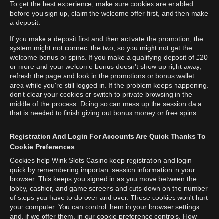
To get the best experience, make sure cookies are enabled
before you sign up, claim the welcome offer first, and then make
a deposit.
If you make a deposit first and then activate the promotion, the
system might not connect the two, so you might not get the
welcome bonus or spins. If you make a qualifying deposit of £20
or more and your welcome bonus doesn't show up right away,
refresh the page and look in the promotions or bonus wallet
area while you're still logged in. If the problem keeps happening,
don't clear your cookies or switch to private browsing in the
middle of the process. Doing so can mess up the session data
that is needed to finish giving out bonus money or free spins.
Registration And Login For Accounts Are Quick Thanks To
Cookie Preferences
Cookies help Wink Slots Casino keep registration and login
quick by remembering important session information in your
browser. This keeps you signed in as you move between the
lobby, cashier, and game screens and cuts down on the number
of steps you have to do over and over. These cookies won't hurt
your computer. You can control them in your browser settings
and, if we offer them, in our cookie preference controls. How