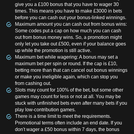
give you a £100 bonus that you have to wager 30
times. This means you have to make £3000 in bets
before you can cash out your bonus-linked winnings.
Maximum amount you can cash out from bonus wins:
Some codes put a cap on how much you can cash
out from bonus money wins. So, a promotion might
only let you take out £500, even if your balance goes
up while the promotion is still active.
Maximum bet while wagering: A bonus may set a
maximum bet per spin or round. If the cap is £10,
betting more than that can cancel out bonus winnings
or make you ineligible again, which can stop you
from cashing out.
Slots may count for 100% of the bet, but some other
games may count for less or not at all. You may be
stuck with unfinished bets even after many bets if you
play low-contribution games.
There is a time limit to meet the requirements.
Promotional terms often include an end date. If you
don't wager a £50 bonus within 7 days, the bonus