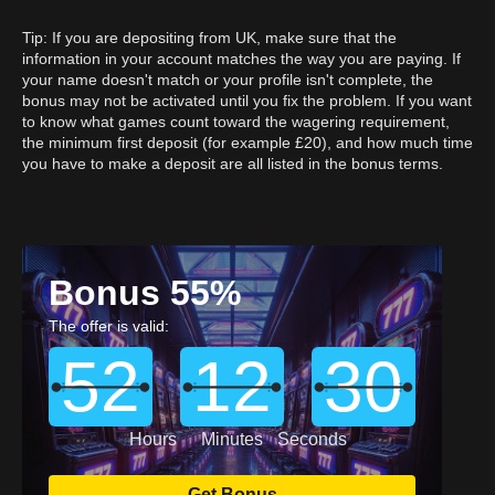
Tip: If you are depositing from UK, make sure that the
information in your account matches the way you are paying. If
your name doesn't match or your profile isn't complete, the
bonus may not be activated until you fix the problem. If you want
to know what games count toward the wagering requirement,
the minimum first deposit (for example £20), and how much time
you have to make a deposit are all listed in the bonus terms.
Bonus 55%
The offer is valid:
52
12
28
Hours
Minutes
Seconds
Get Bonus