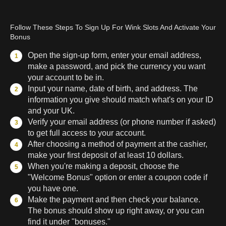
Follow These Steps To Sign Up For Wink Slots And Activate Your
Bonus
Open the sign-up form, enter your email address,
make a password, and pick the currency you want
your account to be in.
Input your name, date of birth, and address. The
information you give should match what's on your ID
and your UK.
Verify your email address (or phone number if asked)
to get full access to your account.
After choosing a method of payment at the cashier,
make your first deposit of at least 10 dollars.
When you're making a deposit, choose the
"Welcome Bonus" option or enter a coupon code if
you have one.
Make the payment and then check your balance.
The bonus should show up right away, or you can
find it under "bonuses."