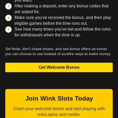
you want.
After making a deposit, enter any bonus codes that
are asked for.
Make sure you've received the bonus, and then play
eligible games before the time runs out.
See how many times you've bet and follow the rules
for withdrawals when the time is up.
Set limits, don't chase losses, and see bonus offers as extras
you can choose to use instead of surefire ways to make money.
Get Welcome Bonus
Join Wink Slots Today
Claim your welcome bonus and start playing with
extra spins and credits.