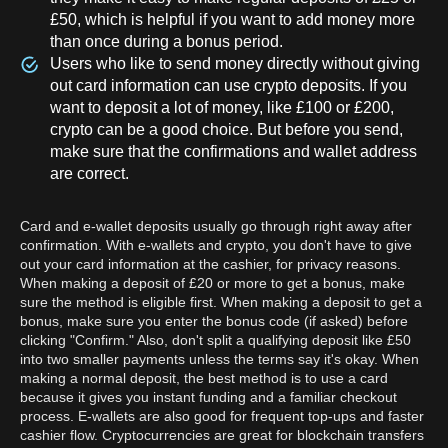
£50, which is helpful if you want to add money more
than once during a bonus period.
Users who like to send money directly without giving
out card information can use crypto deposits. If you
want to deposit a lot of money, like £100 or £200,
crypto can be a good choice. But before you send,
make sure that the confirmations and wallet address
are correct.
Card and e-wallet deposits usually go through right away after
confirmation. With e-wallets and crypto, you don't have to give
out your card information at the cashier, for privacy reasons.
When making a deposit of £20 or more to get a bonus, make
sure the method is eligible first. When making a deposit to get a
bonus, make sure you enter the bonus code (if asked) before
clicking "Confirm." Also, don't split a qualifying deposit like £50
into two smaller payments unless the terms say it's okay. When
making a normal deposit, the best method is to use a card
because it gives you instant funding and a familiar checkout
process. E-wallets are also good for frequent top-ups and faster
cashier flow. Cryptocurrencies are great for blockchain transfers