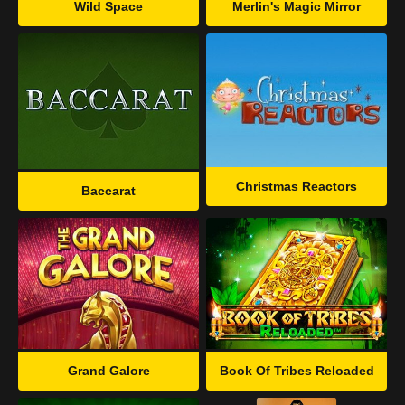
Wild Space
Merlin's Magic Mirror
Christmas Reactors
Baccarat
Grand Galore
Book Of Tribes Reloaded