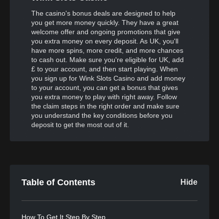
The casino's bonus deals are designed to help
you get more money quickly. They have a great
welcome offer and ongoing promotions that give
you extra money on every deposit. As UK, you'll
have more spins, more credit, and more chances
to cash out. Make sure you're eligible for UK, add
£ to your account, and then start playing. When
you sign up for Wink Slots Casino and add money
to your account, you can get a bonus that gives
you extra money to play with right away. Follow
the claim steps in the right order and make sure
you understand the key conditions before you
deposit to get the most out of it.
Table of Contents
Hide
How To Get It Step By Step