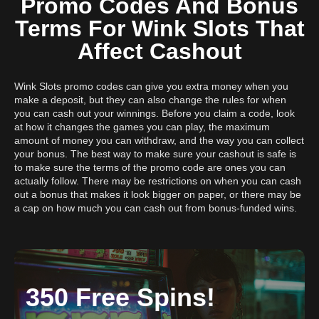
Promo Codes And Bonus
Terms For Wink Slots That
Affect Cashout
Wink Slots promo codes can give you extra money when you
make a deposit, but they can also change the rules for when
you can cash out your winnings. Before you claim a code, look
at how it changes the games you can play, the maximum
amount of money you can withdraw, and the way you can collect
your bonus. The best way to make sure your cashout is safe is
to make sure the terms of the promo code are ones you can
actually follow. There may be restrictions on when you can cash
out a bonus that makes it look bigger on paper, or there may be
a cap on how much you can cash out from bonus-funded wins.
350 Free Spins!