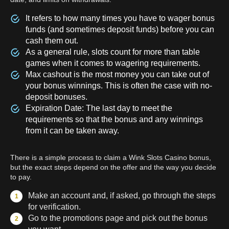
It refers to how many times you have to wager bonus
funds (and sometimes deposit funds) before you can
cash them out.
As a general rule, slots count for more than table
games when it comes to wagering requirements.
Max cashout is the most money you can take out of
your bonus winnings. This is often the case with no-
deposit bonuses.
Expiration Date: The last day to meet the
requirements so that the bonus and any winnings
from it can be taken away.
There is a simple process to claim a Wink Slots Casino bonus,
but the exact steps depend on the offer and the way you decide
to pay.
Make an account and, if asked, go through the steps
for verification.
Go to the promotions page and pick out the bonus