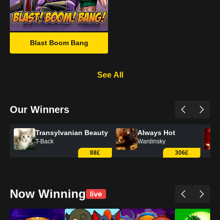
Blast Boom Bang
See All
Our Winners
Transylvanian Beauty
Always Hot
T-Back
Wardinsky
88£
306£
Now Winning