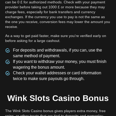
can be 0 £ for authorized methods. Check with your payment
provider before taking out 1000 £ or more because they may
charge fees, especially for bank transfers and currency
exchanges. If the currency you use to pay is not the same as
the one you receive, conversion fees may lower the amount you
receive.
As a way to get paid faster, make sure you're verified early on
before asking for a large cashout.
For deposits and withdrawals, if you can, use the
same method of payment.
If you want to withdraw your money, you must finish
wagering the bonus amount.
Check your wallet addresses or card information
twice to make sure payouts go through.
Wink Slots Casino Bonus
The Wink Slots Casino bonus gives players extra money, free
spins, or other treats that are tied to deposits and gameplay.