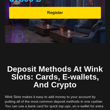
Register
Deposit Methods At Wink
Slots: Cards, E-wallets,
And Crypto
Wink Slots makes it easy to add money to your account by
putting all of the most common deposit methods in one cashier.
You can use a bank card for quick top-ups, an e-wallet for extra