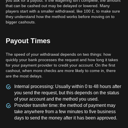
you ask for a payout. If the wagering isn't complete, the amount
that can be cashed out may be delayed or lowered. Many
players start with a smaller withdrawal, like 100 £, to make sure
they understand how the method works before moving on to
bigger cashouts.
Payout Times
The speed of your withdrawal depends on two things: how
quickly your bank processes the request and how long it takes
for your payment provider to credit your account. On the first
cashout, when more checks are more likely to come in, there
are the most delays.
Internal processing: Usually within 0 to 48 hours after
you send the request, but this depends on the status
of your account and the method you used.
Provider transfer time: the method of payment may
take anywhere from a few minutes to five business
days to send the money after it has been approved.