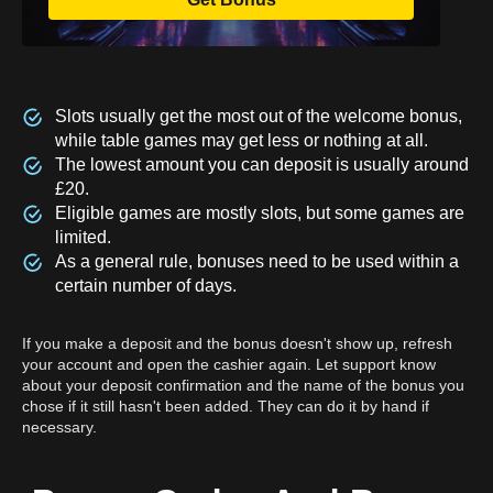
Slots usually get the most out of the welcome bonus,
while table games may get less or nothing at all.
The lowest amount you can deposit is usually around
£20.
Eligible games are mostly slots, but some games are
limited.
As a general rule, bonuses need to be used within a
certain number of days.
If you make a deposit and the bonus doesn't show up, refresh
your account and open the cashier again. Let support know
about your deposit confirmation and the name of the bonus you
chose if it still hasn't been added. They can do it by hand if
necessary.