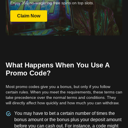
Enjoy 350 no-wagering free spins on top slots.
Claim Now
What Happens When You Use A
Promo Code?
Most promo codes give you a bonus, but only if you follow
certain rules. When you meet the requirements, these terms can
take precedence over the normal terms and conditions. They
will directly affect how quickly and how much you can withdraw.
You may have to bet a certain number of times the
bonus amount or the bonus plus your deposit amount
before you can cash out. For instance, a code might