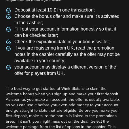
Deposit at least 10 £ in one transaction;
Choose the bonus offer and make sure it's activated
in the cashier;
Fill out your account information honestly so that it
can be checked later;
Check the expiration date in your bonus wallet;
If you are registering from UK, read the promotion
notes in the cashier carefully as the offer may not be
available in your country;
your account may display a different version of the
offer for players from UK.
The best way to get started at Wink Slots is to claim the
welcome bonus when you sign up and make your first deposit.
As soon as you make an account, the offer is usually available,
so you can use it before you even add money to your account
and go straight to slots that are eligible. Before you make your
first deposit, make sure the bonus is linked to the promotions
area. If it isn't, you might miss out on the deal. Select the
welcome package from the list of options in the cashier. This