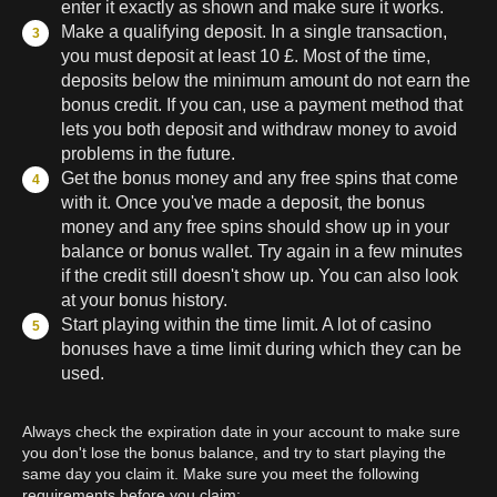
enter it exactly as shown and make sure it works.
Make a qualifying deposit. In a single transaction,
you must deposit at least 10 £. Most of the time,
deposits below the minimum amount do not earn the
bonus credit. If you can, use a payment method that
lets you both deposit and withdraw money to avoid
problems in the future.
Get the bonus money and any free spins that come
with it. Once you've made a deposit, the bonus
money and any free spins should show up in your
balance or bonus wallet. Try again in a few minutes
if the credit still doesn't show up. You can also look
at your bonus history.
Start playing within the time limit. A lot of casino
bonuses have a time limit during which they can be
used.
Always check the expiration date in your account to make sure
you don't lose the bonus balance, and try to start playing the
same day you claim it. Make sure you meet the following
requirements before you claim: