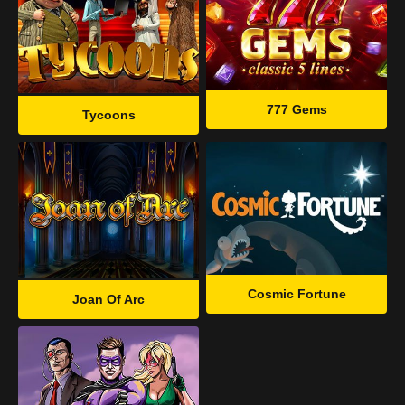
777 Gems
Tycoons
Cosmic Fortune
Joan Of Arc