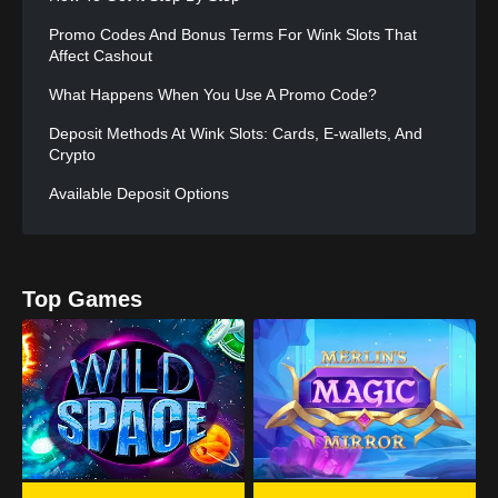
Promo Codes And Bonus Terms For Wink Slots That
Affect Cashout
What Happens When You Use A Promo Code?
Deposit Methods At Wink Slots: Cards, E-wallets, And
Crypto
Available Deposit Options
Cashing Out From Wink Slots Is Easy
Payout Times
Top Games
Example Payout Times By Method
Cashout Limits At Wink Slots
Wink Slots Casino Bonus