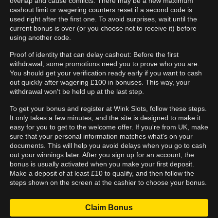
overlap and cause conflicts. There may be a new maximum
cashout limit or wagering counters reset if a second code is
used right after the first one. To avoid surprises, wait until the
current bonus is over (or you choose not to receive it) before
using another code.
Proof of identity that can delay cashout: Before the first
withdrawal, some promotions need you to prove who you are.
You should get your verification ready early if you want to cash
out quickly after wagering £100 in bonuses. This way, your
withdrawal won't be held up at the last step.
To get your bonus and register at Wink Slots, follow these steps.
It only takes a few minutes, and the site is designed to make it
easy for you to get to the welcome offer. If you're from UK, make
sure that your personal information matches what's on your
documents. This will help you avoid delays when you go to cash
out your winnings later. After you sign up for an account, the
bonus is usually activated when you make your first deposit.
Make a deposit of at least £10 to qualify, and then follow the
steps shown on the screen at the cashier to choose your bonus.
Claim Bonus