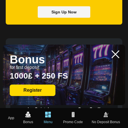
Sign Up Now
Place Your Bet
Bonus
for first deposit
1000£ + 250 FS
All
Register
07.08.2026
19:30
Iga Swiatek
Coco Gauff
1
2
App
1.65
2.15
Bonus
Menu
Promo Code
No Deposit Bonus