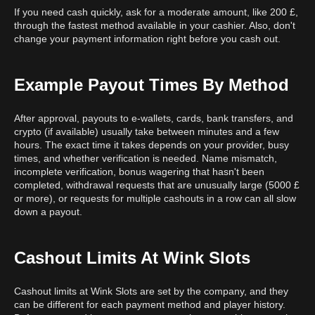
If you need cash quickly, ask for a moderate amount, like 200 £,
through the fastest method available in your cashier. Also, don't
change your payment information right before you cash out.
Example Payout Times By Method
After approval, payouts to e-wallets, cards, bank transfers, and
crypto (if available) usually take between minutes and a few
hours. The exact time it takes depends on your provider, busy
times, and whether verification is needed. Name mismatch,
incomplete verification, bonus wagering that hasn't been
completed, withdrawal requests that are unusually large (5000 £
or more), or requests for multiple cashouts in a row can all slow
down a payout.
Cashout Limits At Wink Slots
Cashout limits at Wink Slots are set by the company, and they
can be different for each payment method and player history.