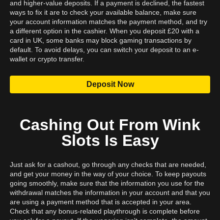
and higher-value deposits. If a payment is declined, the fastest
ways to fix it are to check your available balance, make sure
your account information matches the payment method, and try
a different option in the cashier. When you deposit £20 with a
card in UK, some banks may block gaming transactions by
default. To avoid delays, you can switch your deposit to an e-
wallet or crypto transfer.
Deposit Now
Cashing Out From Wink
Slots Is Easy
Just ask for a cashout, go through any checks that are needed,
and get your money in the way of your choice. To keep payouts
going smoothly, make sure that the information you use for the
withdrawal matches the information in your account and that you
are using a payment method that is accepted in your area.
Check that any bonus-related playthrough is complete before