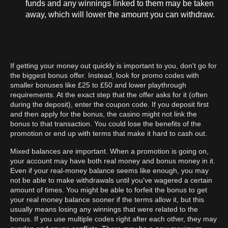
funds and any winnings linked to them may be taken
away, which will lower the amount you can withdraw.
If getting your money out quickly is important to you, don't go for
the biggest bonus offer. Instead, look for promo codes with
smaller bonuses like £25 to £50 and lower playthrough
requirements. At the exact step that the offer asks for it (often
during the deposit), enter the coupon code. If you deposit first
and then apply for the bonus, the casino might not link the
bonus to that transaction. You could lose the benefits of the
promotion or end up with terms that make it hard to cash out.
Mixed balances are important. When a promotion is going on,
your account may have both real money and bonus money in it.
Even if your real-money balance seems like enough, you may
not be able to make withdrawals until you've wagered a certain
amount of times. You might be able to forfeit the bonus to get
your real money balance sooner if the terms allow it, but this
usually means losing any winnings that were related to the
bonus. If you use multiple codes right after each other, they may