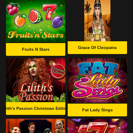
Reel Thunder
Fruits N Stars
Lilith's Passion Christmas Edition
Fat Lady Sings