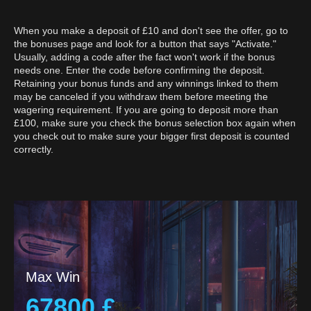
When you make a deposit of £10 and don't see the offer, go to
the bonuses page and look for a button that says "Activate."
Usually, adding a code after the fact won't work if the bonus
needs one. Enter the code before confirming the deposit.
Retaining your bonus funds and any winnings linked to them
may be canceled if you withdraw them before meeting the
wagering requirement. If you are going to deposit more than
£100, make sure you check the bonus selection box again when
you check out to make sure your bigger first deposit is counted
correctly.
Max Win
67800 £