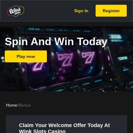
Sign In
Register
Spin And Win Today
Play now
Home
Bonus
Claim Your Welcome Offer Today At
Wink Slots Casino