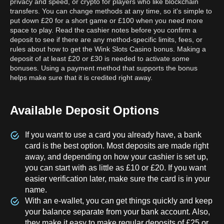
privacy and speed, or crypto for players who like blockchain
transfers. You can change methods at any time, so it's simple to
put down £20 for a short game or £100 when you need more
space to play. Read the cashier notes before you confirm a
deposit to see if there are any method-specific limits, fees, or
rules about how to get the Wink Slots Casino bonus. Making a
deposit of at least £20 or £30 is needed to activate some
bonuses. Using a payment method that supports the bonus
helps make sure that it is credited right away.
Available Deposit Options
If you want to use a card you already have, a bank
card is the best option. Most deposits are made right
away, and depending on how your cashier is set up,
you can start with as little as £10 or £20. If you want
easier verification later, make sure the card is in your
name.
With an e-wallet, you can get things quickly and keep
your balance separate from your bank account. Also,
they make it easy to make regular deposits of £25 or