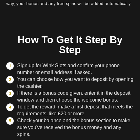
way, your bonus and any free spins will be added automatically.
How To Get It Step By
Step
Sign up for Wink Slots and confirm your phone
number or email address if asked.
You can choose how you want to deposit by opening
the cashier.
If there is a bonus code given, enter it in the deposit
window and then choose the welcome bonus.
To get the reward, make a first deposit that meets the
requirements, like £20 or more.
Check your balance and the bonus section to make
sure you've received the bonus money and any
spins.