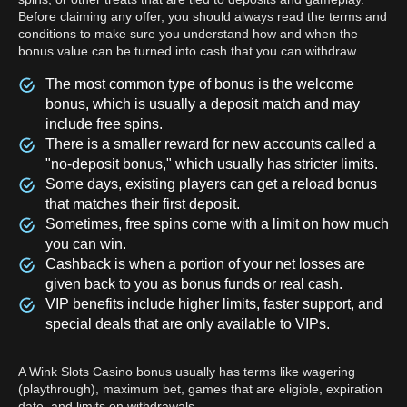
Before claiming any offer, you should always read the terms and
conditions to make sure you understand how and when the
bonus value can be turned into cash that you can withdraw.
The most common type of bonus is the welcome
bonus, which is usually a deposit match and may
include free spins.
There is a smaller reward for new accounts called a
"no-deposit bonus," which usually has stricter limits.
Some days, existing players can get a reload bonus
that matches their first deposit.
Sometimes, free spins come with a limit on how much
you can win.
Cashback is when a portion of your net losses are
given back to you as bonus funds or real cash.
VIP benefits include higher limits, faster support, and
special deals that are only available to VIPs.
A Wink Slots Casino bonus usually has terms like wagering
(playthrough), maximum bet, games that are eligible, expiration
date, and limits on withdrawals.