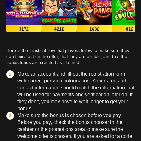
317£
421£
163£
81£
Here is the practical flow that players follow to make sure they
don't miss out on the offer, that they are eligible, and that the
bonus funds are credited as planned.
Make an account and fill out the registration form
with correct personal information. Your name and
contact information should match the information that
will be used for payments and verification later on. If
they don't, you may have to wait longer to get your
bonus.
Make sure the bonus is chosen before you pay.
Before you pay, check the bonus chooser in the
cashier or the promotions area to make sure the
welcome offer is chosen. If you are asked for a code,