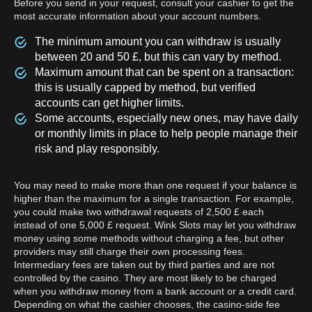
Before you send in your request, consult your cashier to get the
most accurate information about your account numbers.
The minimum amount you can withdraw is usually
between 20 and 50 £, but this can vary by method.
Maximum amount that can be spent on a transaction:
this is usually capped by method, but verified
accounts can get higher limits.
Some accounts, especially new ones, may have daily
or monthly limits in place to help people manage their
risk and play responsibly.
You may need to make more than one request if your balance is
higher than the maximum for a single transaction. For example,
you could make two withdrawal requests of 2,500 £ each
instead of one 5,000 £ request. Wink Slots may let you withdraw
money using some methods without charging a fee, but other
providers may still charge their own processing fees.
Intermediary fees are taken out by third parties and are not
controlled by the casino. They are most likely to be charged
when you withdraw money from a bank account or a credit card.
Depending on what the cashier chooses, the casino-side fee